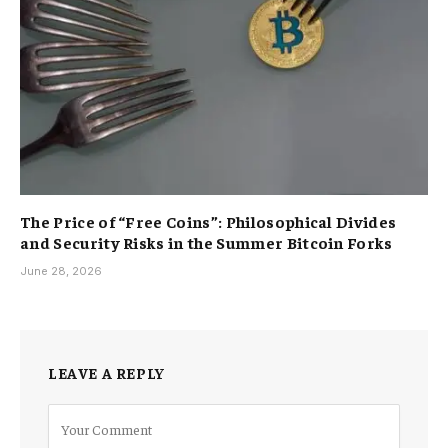
The Price of “Free Coins”: Philosophical Divides
and Security Risks in the Summer Bitcoin Forks
June 28, 2026
LEAVE A REPLY