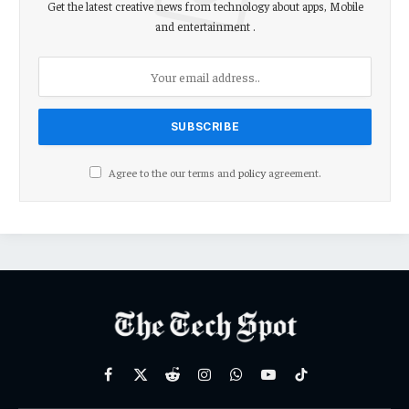
Get the latest creative news from technology about apps, Mobile
and entertainment .
Agree to the our terms and
policy
agreement.
Facebook
X
Reddit
Instagram
WhatsApp
YouTube
TikTok
(Twitter)