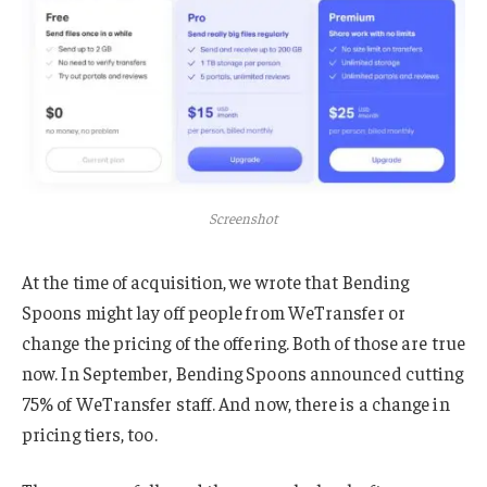
Screenshot
At the time of acquisition, we wrote that Bending
Spoons might lay off people from WeTransfer or
change the pricing of the offering. Both of those are true
now. In September, Bending Spoons announced cutting
75% of WeTransfer staff. And now, there is a change in
pricing tiers, too.