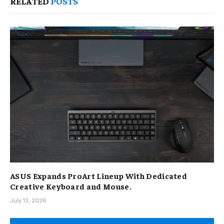
RELATED
POSTS
ASUS Expands ProArt Lineup With Dedicated
Creative Keyboard and Mouse.
July 13, 2026