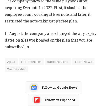
The company followed the same playbook after
acquiring Evernote in 2022. First, it slashed the
employee count working at Evernote, and later, it
restricted the note-taking app’s free plan.
In August, the company also changed the way expiry
dates on files work based on the plan that you are
subscribed to.
Apps
File Transfer
subscriptions
Tech News
WeTrasnfer
Follow on Google News
Follow on Flipboard