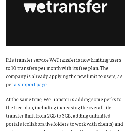
File transfer service WeTransfer is now limiting users
to 10 transfers per month with its free plan. The
company is already applying the new limit to users, as
per
a support page
.
At the same time, WeTransfer is adding some perks to
the free plan, including increasing the overall file
transfer limit from 2GB to 3GB, adding unlimited
portals (collaborative folders to work with clients) and