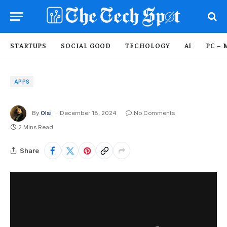
STARTUPS
SOCIAL GOOD
TECHOLOGY
AI
PC – 
APPS
By
Olsi
December 18, 2024
No Comments
2 Mins Read
Share