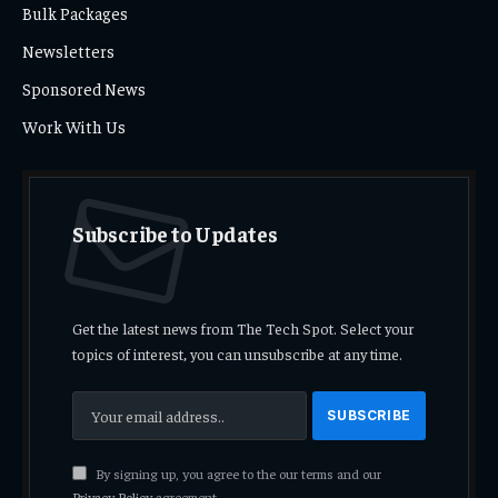
Bulk Packages
Newsletters
Sponsored News
Work With Us
Subscribe to Updates
Get the latest news from The Tech Spot. Select your
topics of interest, you can unsubscribe at any time.
By signing up, you agree to the our terms and our
Privacy Policy
agreement.