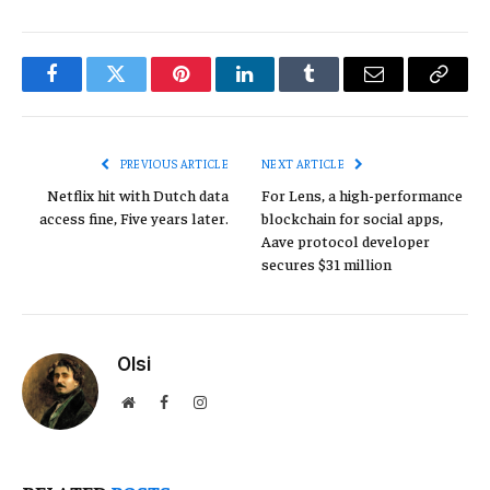
Facebook
Twitter
Pinterest
LinkedIn
Tumblr
Email
Copy
Link
PREVIOUS ARTICLE
NEXT ARTICLE
Netflix hit with Dutch data
For Lens, a high-performance
access fine, Five years later.
blockchain for social apps,
Aave protocol developer
secures $31 million
Olsi
Website
Facebook
Instagram