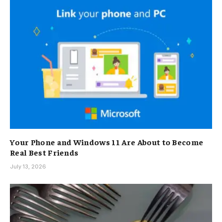
Your Phone and Windows 11 Are About to Become
Real Best Friends
July 13, 2026