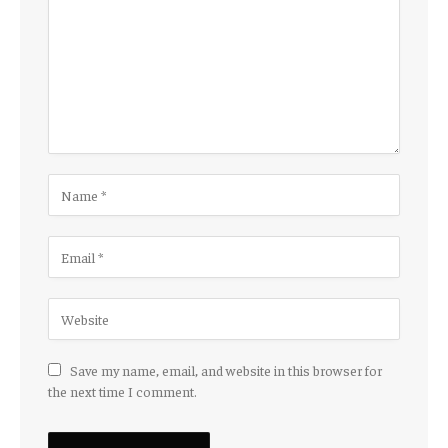
Save my name, email, and website in this browser for
the next time I comment.