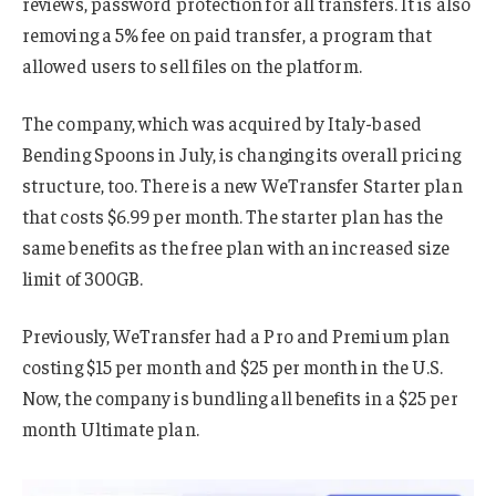
reviews, password protection for all transfers. It is also
removing a 5% fee on paid transfer, a program that
allowed users to sell files on the platform.
The company, which was acquired by Italy-based
Bending Spoons in July, is changing its overall pricing
structure, too. There is a new WeTransfer Starter plan
that costs $6.99 per month. The starter plan has the
same benefits as the free plan with an increased size
limit of 300GB.
Previously, WeTransfer had a Pro and Premium plan
costing $15 per month and $25 per month in the U.S.
Now, the company is bundling all benefits in a $25 per
month Ultimate plan.