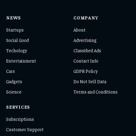
NEWS
COMPANY
Startups
About
Social Good
Advertising
Techology
Classified Ads
Entertainment
Contact Info
Cars
GDPR Policy
Gadgets
Do Not Sell Data
Science
Terms and Conditions
SERVICES
Subscriptions
Customer Support