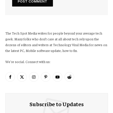
The Tech Spot Media writes for people beyond your average tech
geek. Many folks who don’t care at all about tech rely upon the
dozens of editors and writers at Technology Viral Media for news on
the latest PC, Mobile software update, how to fix.
We're social. Connect with us:
Facebook
X
Instagram
Pinterest
YouTube
Reddit
(Twitter)
Subscribe to Updates