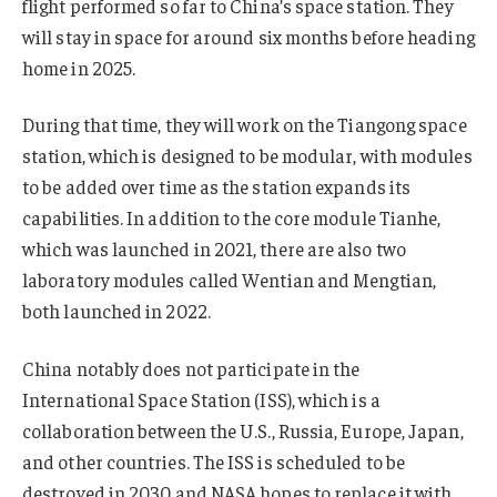
flight performed so far to China’s space station. They
will stay in space for around six months before heading
home in 2025.
During that time, they will work on the Tiangong space
station, which is designed to be modular, with modules
to be added over time as the station expands its
capabilities. In addition to the core module Tianhe,
which was launched in 2021, there are also two
laboratory modules called Wentian and Mengtian,
both launched in 2022.
China notably does not participate in the
International Space Station (ISS), which is a
collaboration between the U.S., Russia, Europe, Japan,
and other countries. The ISS is scheduled to be
destroyed in 2030 and NASA hopes to replace it with