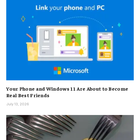
Your Phone and Windows 11 Are About to Become
Real Best Friends
July 13, 2026