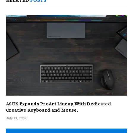
ASUS Expands ProArt Lineup With Dedicated
Creative Keyboard and Mouse.
July 13, 2026