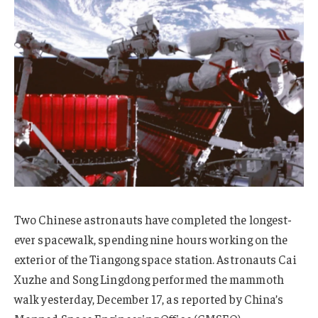
Two Chinese astronauts have completed the longest-
ever spacewalk, spending nine hours working on the
exterior of the Tiangong space station. Astronauts Cai
Xuzhe and Song Lingdong performed the mammoth
walk yesterday, December 17, as reported by China’s