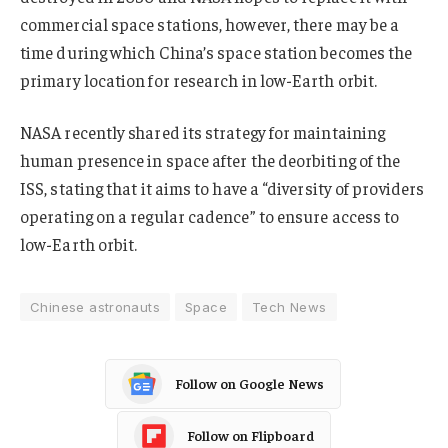
commercial space stations, however, there may be a
time during which China’s space station becomes the
primary location for research in low-Earth orbit.
NASA recently shared its strategy for maintaining
human presence in space after the deorbiting of the
ISS, stating that it aims to have a “diversity of providers
operating on a regular cadence” to ensure access to
low-Earth orbit.
Chinese astronauts
Space
Tech News
Follow on Google News
Follow on Flipboard