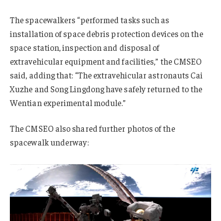
The spacewalkers “performed tasks such as
installation of space debris protection devices on the
space station, inspection and disposal of
extravehicular equipment and facilities,” the CMSEO
said, adding that: “The extravehicular astronauts Cai
Xuzhe and Song Lingdong have safely returned to the
Wentian experimental module.”
The CMSEO also shared further photos of the
spacewalk underway: