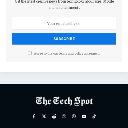
Get the latest creative news from technology about apps, Mobile
and entertainment .
Agree to the our terms and
policy
agreement.
Facebook
X
Reddit
Instagram
WhatsApp
YouTube
TikTok
(Twitter)