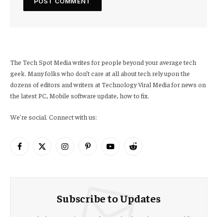
The Tech Spot Media writes for people beyond your average tech
geek. Many folks who don’t care at all about tech rely upon the
dozens of editors and writers at Technology Viral Media for news on
the latest PC, Mobile software update, how to fix.
We're social. Connect with us:
Facebook
X
Instagram
Pinterest
YouTube
Reddit
(Twitter)
Subscribe to Updates