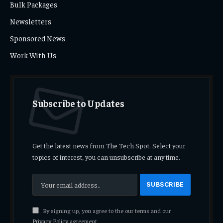
Bulk Packages
Newsletters
Sponsored News
Work With Us
Subscribe to Updates
Get the latest news from The Tech Spot. Select your
topics of interest, you can unsubscribe at any time.
By signing up, you agree to the our terms and our
Privacy Policy
agreement.