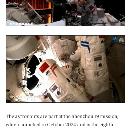
The astronauts are part of the Shenzhou 19 mission,
which launched in October 2024 and is the eighth