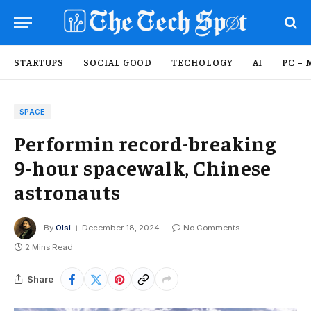
STARTUPS
SOCIAL GOOD
TECHOLOGY
AI
PC – 
SPACE
Performin record-breaking
9-hour spacewalk, Chinese
astronauts
By
Olsi
December 18, 2024
No Comments
2 Mins Read
Share