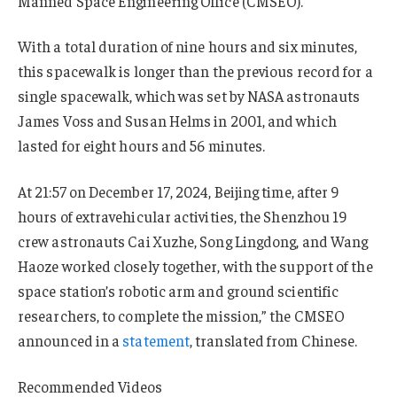
Manned Space Engineering Office (CMSEO).
With a total duration of nine hours and six minutes,
this spacewalk is longer than the previous record for a
single spacewalk, which was set by NASA astronauts
James Voss and Susan Helms in 2001, and which
lasted for eight hours and 56 minutes.
At 21:57 on December 17, 2024, Beijing time, after 9
hours of extravehicular activities, the Shenzhou 19
crew astronauts Cai Xuzhe, Song Lingdong, and Wang
Haoze worked closely together, with the support of the
space station’s robotic arm and ground scientific
researchers, to complete the mission,” the CMSEO
announced in a
statement
, translated from Chinese.
Recommended Videos