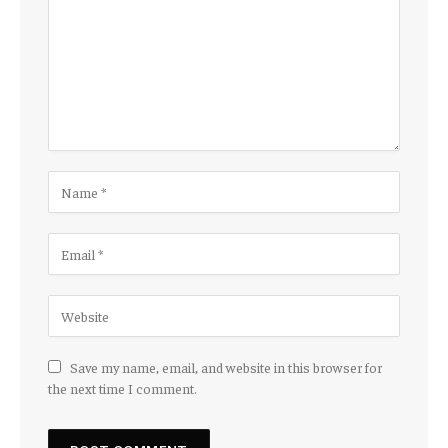
Save my name, email, and website in this browser for
the next time I comment.