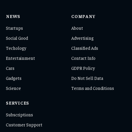
NEWS
COMPANY
Startups
About
Social Good
Advertising
Techology
Classified Ads
Entertainment
Contact Info
Cars
GDPR Policy
Gadgets
Do Not Sell Data
Science
Terms and Conditions
SERVICES
Subscriptions
Customer Support