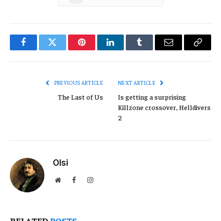
Facebook
Twitter
Pinterest
LinkedIn
Tumblr
Email
Copy
Link
PREVIOUS ARTICLE
NEXT ARTICLE
The Last of Us
Is getting a surprising
Killzone crossover, Helldivers
2
Olsi
Website
Facebook
Instagram
RELATED
POSTS