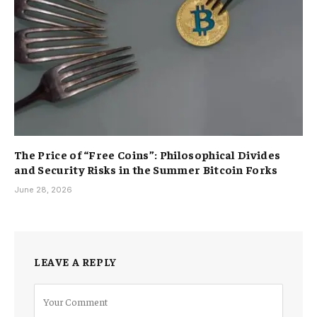
The Price of “Free Coins”: Philosophical Divides
and Security Risks in the Summer Bitcoin Forks
June 28, 2026
LEAVE A REPLY