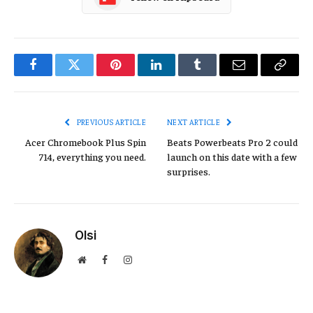
Facebook
Twitter
Pinterest
LinkedIn
Tumblr
Email
Copy
Link
PREVIOUS ARTICLE
NEXT ARTICLE
Acer Chromebook Plus Spin
Beats Powerbeats Pro 2 could
714, everything you need.
launch on this date with a few
surprises.
Olsi
Website
Facebook
Instagram