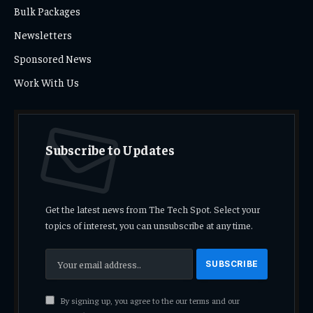
Bulk Packages
Newsletters
Sponsored News
Work With Us
Subscribe to Updates
Get the latest news from The Tech Spot. Select your
topics of interest, you can unsubscribe at any time.
By signing up, you agree to the our terms and our