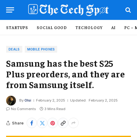
STARTUPS
SOCIAL GOOD
TECHOLOGY
AI
PC – 
DEALS
MOBILE PHONES
Samsung has the best S25
Plus preorders, and they are
from Samsung itself.
By
Olsi
February 2, 2025
Updated:
February 2, 2025
No Comments
3 Mins Read
Share