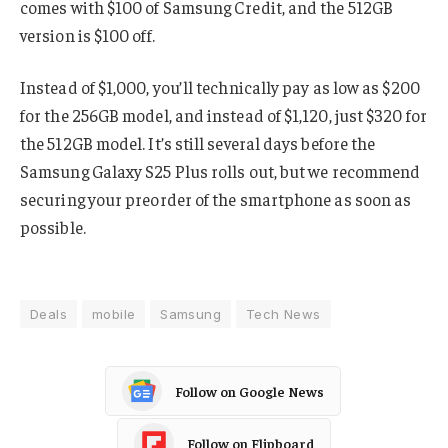
comes with $100 of Samsung Credit, and the 512GB
version is $100 off.
Instead of $1,000, you’ll technically pay as low as $200
for the 256GB model, and instead of $1,120, just $320 for
the 512GB model. It’s still several days before the
Samsung Galaxy S25 Plus rolls out, but we recommend
securing your preorder of the smartphone as soon as
possible.
Deals
mobile
Samsung
Tech News
Follow on Google News
Follow on Flipboard