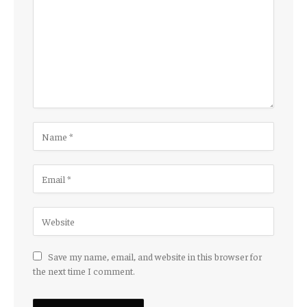
Save my name, email, and website in this browser for
the next time I comment.