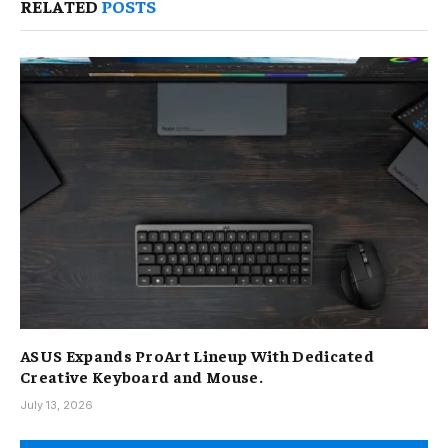
RELATED
POSTS
ASUS Expands ProArt Lineup With Dedicated
Creative Keyboard and Mouse.
July 13, 2026