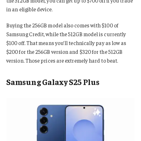
the 512GB model, you can get up to $700 off if you trade
in an eligible device.
Buying the 256GB model also comes with $100 of
Samsung Credit, while the 512GB model is currently
$100 off. That means you’ll technically pay as low as
$200 for the 256GB version and $320 for the 512GB
version. Those prices are extremely hard to beat.
Samsung Galaxy S25 Plus