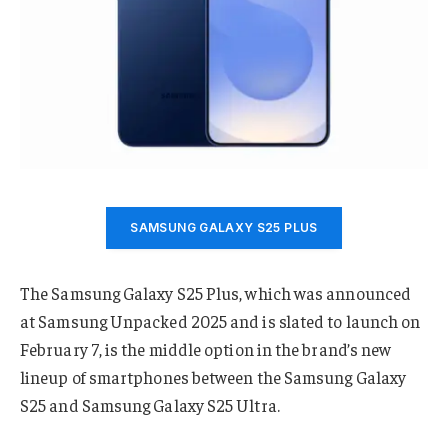
SAMSUNG GALAXY S25 PLUS
The Samsung Galaxy S25 Plus, which was announced
at Samsung Unpacked 2025 and is slated to launch on
February 7, is the middle option in the brand’s new
lineup of smartphones between the Samsung Galaxy
S25 and Samsung Galaxy S25 Ultra.