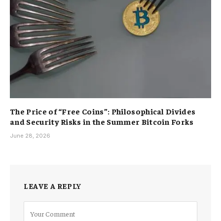
The Price of “Free Coins”: Philosophical Divides
and Security Risks in the Summer Bitcoin Forks
June 28, 2026
LEAVE A REPLY