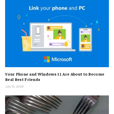
Your Phone and Windows 11 Are About to Become
Real Best Friends
July 13, 2026