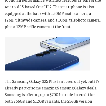
Android 15-based One UI 7. The smartphone is also
equipped at the back with a 50MP main camera, a
12MP ultrawide camera, and a 10MP telephoto camera,
plus a 12MP selfie camera at the front.
The Samsung Galaxy S25 Plus isn’t even out yet, but it’s
already part of some amazing Samsung Galaxy deals.
Samsung is offering up to $700 in trade-in credit for
both 256GB and 512GB variants, the 256GB version