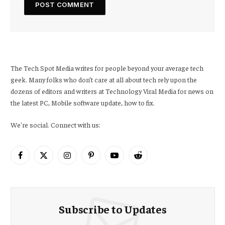
The Tech Spot Media writes for people beyond your average tech
geek. Many folks who don’t care at all about tech rely upon the
dozens of editors and writers at Technology Viral Media for news on
the latest PC, Mobile software update, how to fix.
We're social. Connect with us:
Facebook
X
Instagram
Pinterest
YouTube
Reddit
(Twitter)
Subscribe to Updates