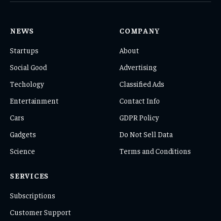
NEWS
COMPANY
Startups
About
Social Good
Advertising
Techology
Classified Ads
Entertainment
Contact Info
Cars
GDPR Policy
Gadgets
Do Not Sell Data
Science
Terms and Conditions
SERVICES
Subscriptions
Customer Support