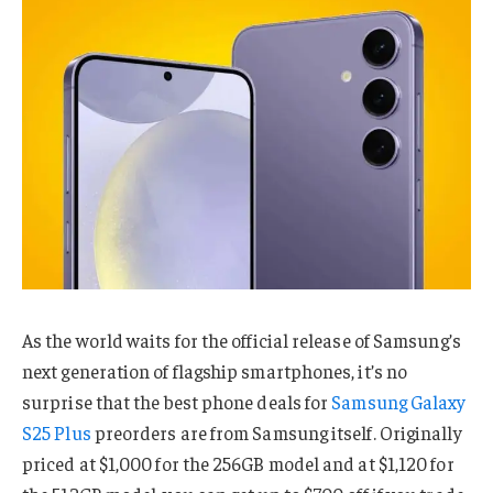
As the world waits for the official release of Samsung’s
next generation of flagship smartphones, it’s no
surprise that the best phone deals for
Samsung Galaxy
S25 Plus
preorders are from Samsung itself. Originally
priced at $1,000 for the 256GB model and at $1,120 for