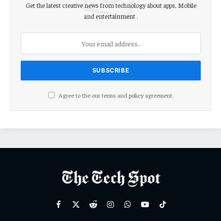
Get the latest creative news from technology about apps, Mobile
and entertainment .
Agree to the our terms and
policy
agreement.
Facebook
X
Reddit
Instagram
WhatsApp
YouTube
TikTok
(Twitter)