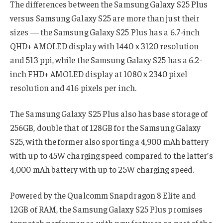
The differences between the Samsung Galaxy S25 Plus
versus Samsung Galaxy S25 are more than just their
sizes — the Samsung Galaxy S25 Plus has a 6.7-inch
QHD+ AMOLED display with 1440 x 3120 resolution
and 513 ppi, while the Samsung Galaxy S25 has a 6.2-
inch FHD+ AMOLED display at 1080 x 2340 pixel
resolution and 416 pixels per inch.
The Samsung Galaxy S25 Plus also has base storage of
256GB, double that of 128GB for the Samsung Galaxy
S25, with the former also sporting a 4,900 mAh battery
with up to 45W charging speed compared to the latter’s
4,000 mAh battery with up to 25W charging speed.
Powered by the Qualcomm Snapdragon 8 Elite and
12GB of RAM, the Samsung Galaxy S25 Plus promises
topnotch performance, with new features as part of the