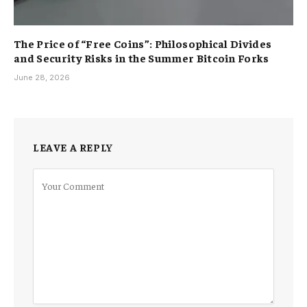
The Price of “Free Coins”: Philosophical Divides
and Security Risks in the Summer Bitcoin Forks
June 28, 2026
LEAVE A REPLY