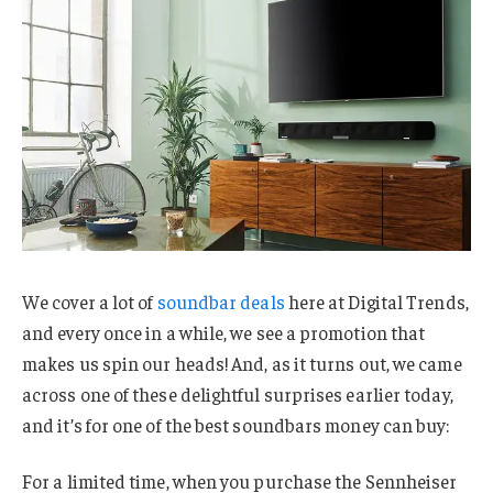
We cover a lot of
soundbar deals
here at Digital Trends,
and every once in a while, we see a promotion that
makes us spin our heads! And, as it turns out, we came
across one of these delightful surprises earlier today,
and it’s for one of the best soundbars money can buy:
For a limited time, when you purchase the Sennheiser