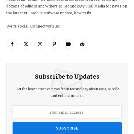
dozens of editors and writers at Technology Viral Media for news on
the latest PC, Mobile software update, how to fix.
We're social. Connect with us:
Facebook
X
Instagram
Pinterest
YouTube
Reddit
(Twitter)
Subscribe to Updates
Get the latest creative news from technology about apps, Mobile
and entertainment .