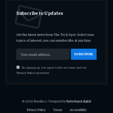
Subscribe to Updates
Get the latest news from The Tech Spot. Select your
topics of interest, you can unsubscribe at any time.
By signing up, you agree to the our terms and our
Privacy Policy
agreement.
© 2026 Busulla.cc. Designed by
thetechspot.digital
Privacy Policy
Terms
Accessibility