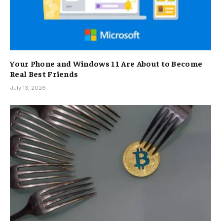
Your Phone and Windows 11 Are About to Become
Real Best Friends
July 13, 2026