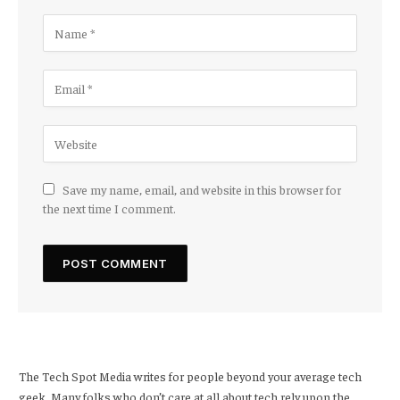
Save my name, email, and website in this browser for
the next time I comment.
The Tech Spot Media writes for people beyond your average tech
geek. Many folks who don’t care at all about tech rely upon the