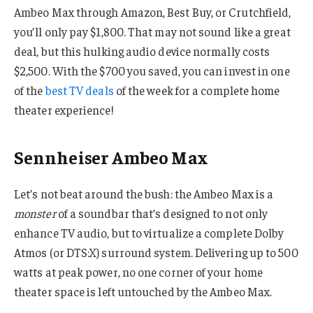
Ambeo Max through Amazon, Best Buy, or Crutchfield,
you’ll only pay $1,800. That may not sound like a great
deal, but this hulking audio device normally costs
$2,500. With the $700 you saved, you can invest in one
of the
best TV deals
of the week for a complete home
theater experience!
Sennheiser Ambeo Max
Let’s not beat around the bush: the Ambeo Max is a
monster
of a soundbar that’s designed to not only
enhance TV audio, but to virtualize a complete Dolby
Atmos (or DTS:X) surround system. Delivering up to 500
watts at peak power, no one corner of your home
theater space is left untouched by the Ambeo Max.