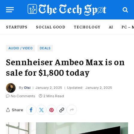
STARTUPS
SOCIAL GOOD
TECHOLOGY
AI
PC – 
AUDIO / VIDEO
DEALS
Sennheiser Ambeo Max is on
sale for $1,800 today
By
Olsi
January 2, 2025
Updated:
January 2, 2025
No Comments
2 Mins Read
Share