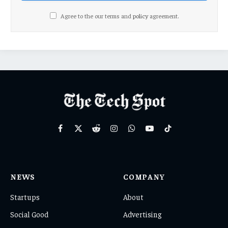
Agree to the our terms and
policy
agreement.
Facebook
X
Reddit
Instagram
WhatsApp
YouTube
TikTok
(Twitter)
NEWS
COMPANY
Startups
About
Social Good
Advertising