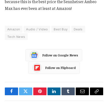
because this is the best price the Sennheiser Ambeo
Max has ever been at least at Amazon!
Amazon
Audio / Video
Best Buy
Deals
Tech News
Follow on Google News
Follow on Flipboard
Facebook
Twitter
Pinterest
LinkedIn
Tumblr
Email
Copy
Link