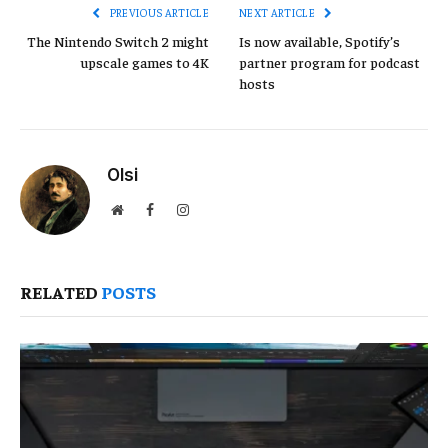
PREVIOUS ARTICLE
NEXT ARTICLE
The Nintendo Switch 2 might
Is now available, Spotify’s
upscale games to 4K
partner program for podcast
hosts
Olsi
Website
Facebook
Instagram
RELATED
POSTS