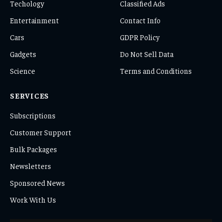
Techology
Classified Ads
Entertainment
Contact Info
Cars
GDPR Policy
Gadgets
Do Not Sell Data
Science
Terms and Conditions
SERVICES
Subscriptions
Customer Support
Bulk Packages
Newsletters
Sponsored News
Work With Us