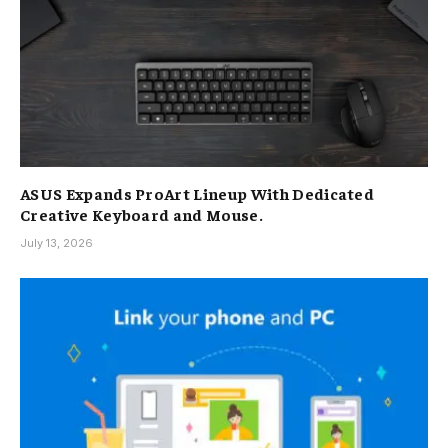
ASUS Expands ProArt Lineup With Dedicated
Creative Keyboard and Mouse.
July 13, 2026