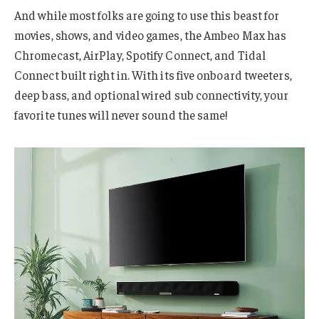
And while most folks are going to use this beast for
movies, shows, and video games, the Ambeo Max has
Chromecast, AirPlay, Spotify Connect, and Tidal
Connect built right in. With its five onboard tweeters,
deep bass, and optional wired sub connectivity, your
favorite tunes will never sound the same!