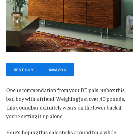
BEST BUY
AMAZON
One recommendation from your DT pals: unbox this
bad boy with a friend. Weighing just over 40 pounds,
this soundbar definitely wears on the lower back if
you’re setting it up alone.
Here’s hoping this sale sticks around for a while