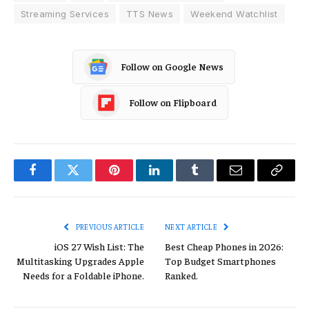
Streaming Services
TTS News
Weekend Watchlist
Follow on Google News
Follow on Flipboard
Facebook
Twitter
Pinterest
LinkedIn
Tumblr
Email
Copy
Link
PREVIOUS ARTICLE
NEXT ARTICLE
iOS 27 Wish List: The
Best Cheap Phones in 2026:
Multitasking Upgrades Apple
Top Budget Smartphones
Needs for a Foldable iPhone.
Ranked.