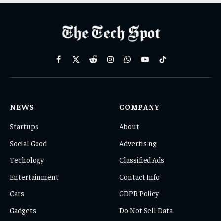
Facebook
X
Reddit
Instagram
WhatsApp
YouTube
TikTok
(Twitter)
NEWS
COMPANY
Startups
About
Social Good
Advertising
Techology
Classified Ads
Entertainment
Contact Info
Cars
GDPR Policy
Gadgets
Do Not Sell Data