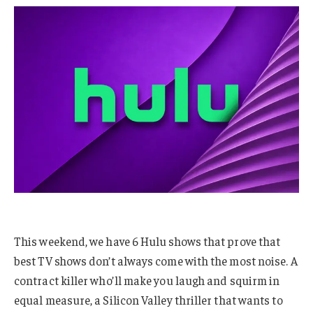
This weekend, we have 6 Hulu shows that prove that
best TV shows don’t always come with the most noise. A
contract killer who’ll make you laugh and squirm in
equal measure, a Silicon Valley thriller that wants to