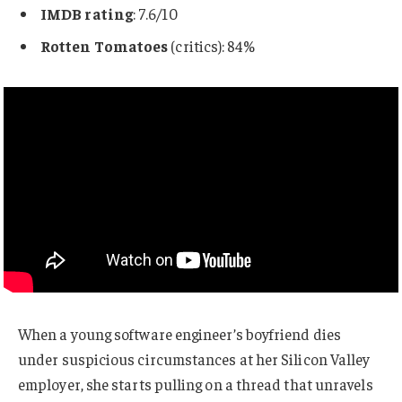
IMDB rating
: 7.6/10
Rotten Tomatoes
(critics): 84%
When a young software engineer’s boyfriend dies
under suspicious circumstances at her Silicon Valley
employer, she starts pulling on a thread that unravels