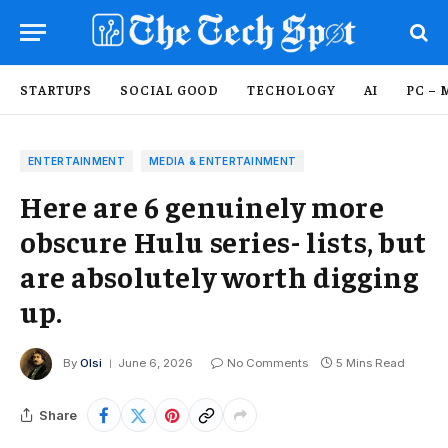
STARTUPS
SOCIAL GOOD
TECHOLOGY
AI
PC – 
ENTERTAINMENT
MEDIA & ENTERTAINMENT
Here are 6 genuinely more
obscure Hulu series- lists, but
are absolutely worth digging
up.
By
Olsi
June 6, 2026
No Comments
5 Mins Read
Share