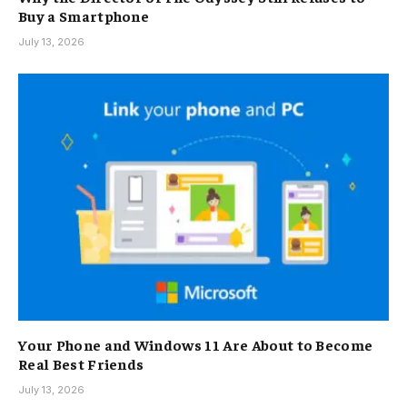
Buy a Smartphone
July 13, 2026
Your Phone and Windows 11 Are About to Become
Real Best Friends
July 13, 2026