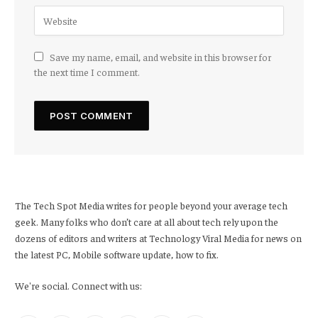
Save my name, email, and website in this browser for
the next time I comment.
The Tech Spot Media writes for people beyond your average tech
geek. Many folks who don’t care at all about tech rely upon the
dozens of editors and writers at Technology Viral Media for news on
the latest PC, Mobile software update, how to fix.
We're social. Connect with us: