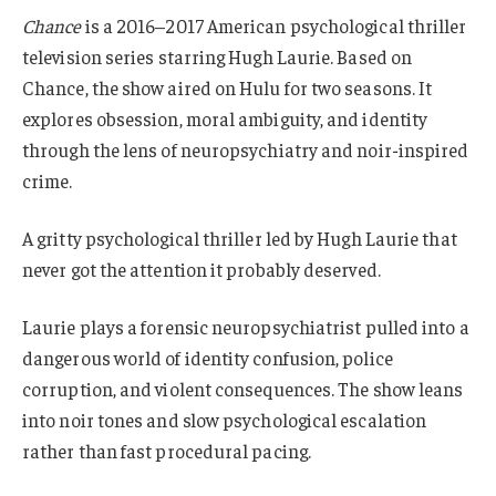
Chance
is a 2016–2017 American psychological thriller
television series starring Hugh Laurie. Based on
Chance, the show aired on Hulu for two seasons. It
explores obsession, moral ambiguity, and identity
through the lens of neuropsychiatry and noir-inspired
crime.
A gritty psychological thriller led by Hugh Laurie that
never got the attention it probably deserved.
Laurie plays a forensic neuropsychiatrist pulled into a
dangerous world of identity confusion, police
corruption, and violent consequences. The show leans
into noir tones and slow psychological escalation
rather than fast procedural pacing.