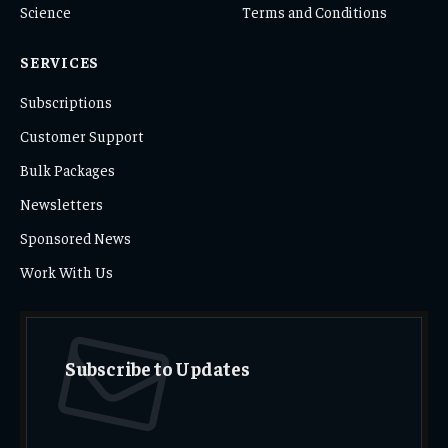
Science
Terms and Conditions
SERVICES
Subscriptions
Customer Support
Bulk Packages
Newsletters
Sponsored News
Work With Us
Subscribe to Updates