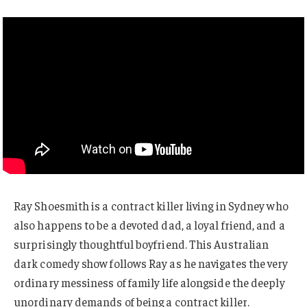
Ray Shoesmith is a contract killer living in Sydney who
also happens to be a devoted dad, a loyal friend, and a
surprisingly thoughtful boyfriend. This Australian
dark comedy show follows Ray as he navigates the very
ordinary messiness of family life alongside the deeply
unordinary demands of being a contract killer.