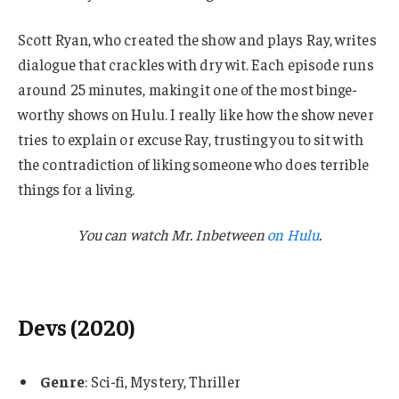
Scott Ryan, who created the show and plays Ray, writes
dialogue that crackles with dry wit. Each episode runs
around 25 minutes, making it one of the most binge-
worthy shows on Hulu. I really like how the show never
tries to explain or excuse Ray, trusting you to sit with
the contradiction of liking someone who does terrible
things for a living.
You can watch Mr. Inbetween
on Hulu
.
Devs (2020)
Genre
: Sci-fi, Mystery, Thriller