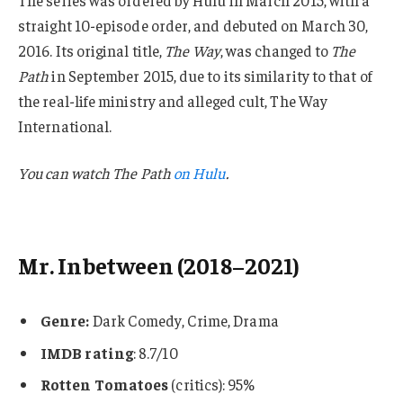
straight 10-episode order, and debuted on March 30,
2016. Its original title,
The Way
, was changed to
The
Path
in September 2015, due to its similarity to that of
the real-life ministry and alleged cult, The Way
International.
You can watch
The Path
on Hulu
.
Mr. Inbetween (2018–2021)
Genre:
Dark Comedy, Crime, Drama
IMDB rating
: 8.7/10
Rotten Tomatoes
(critics): 95%