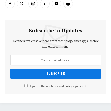
Facebook
X
Instagram
Pinterest
YouTube
Reddit
(Twitter)
Subscribe to Updates
Get the latest creative news from technology about apps, Mobile
and entertainment .
Agree to the our terms and
policy
agreement.