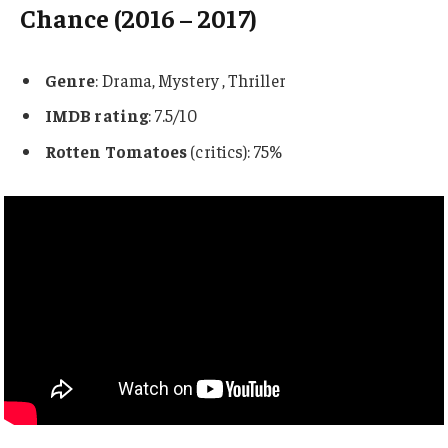
Chance (2016 – 2017)
Genre
: Drama, Mystery , Thriller
IMDB rating
: 7.5/10
Rotten Tomatoes
(critics): 75%