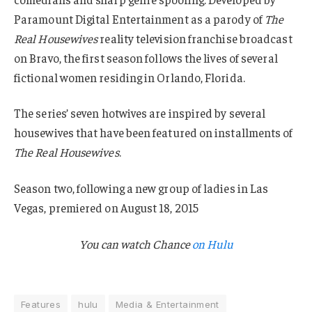
Paramount Digital Entertainment as a parody of
The
Real Housewives
reality television franchise broadcast
on Bravo, the first season follows the lives of several
fictional women residing in Orlando, Florida.
The series’ seven hotwives are inspired by several
housewives that have been featured on installments of
The Real Housewives
.
Season two, following a new group of ladies in Las
Vegas, premiered on August 18, 2015
You can watch
Chance
on Hulu
Features
hulu
Media & Entertainment