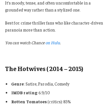
It’s moody, tense, and often uncomfortable in a
grounded way rather than a stylized one.
Best for: crime thriller fans who like character-driven
paranoia more than action.
You can watch
Chance
on Hulu
.
The Hotwives
( 2014 – 2015)
Genre
: Satire, Parodia, Comedy
IMDB rating
: 6.9/10
Rotten Tomatoes
(critics): 85%