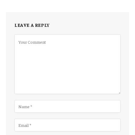
LEAVE A REPLY