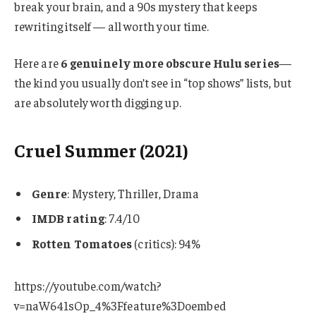
break your brain, and a 90s mystery that keeps
rewriting itself — all worth your time.
Here are
6 genuinely more obscure Hulu series
—
the kind you usually don’t see in “top shows” lists, but
are absolutely worth digging up.
Cruel Summer (2021)
Genre
: Mystery, Thriller, Drama
IMDB rating
: 7.4/10
Rotten Tomatoes
(critics): 94%
https://youtube.com/watch?
v=naW641sOp_4%3Ffeature%3Doembed