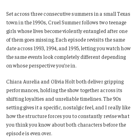
Set across three consecutive summers in a small Texas
town in the 1990s, Cruel Summer follows two teenage
girls whose lives become violently entangled after one
of them goes missing. Each episode revisits the same
date across 1993, 1994, and 1995, letting you watch how
the same events look completely different depending
on whose perspective you’re in.
Chiara Aurelia and Olivia Holt both deliver gripping
performances, holding the show together across its
shifting loyalties and unreliable timelines. The 90s
setting gives it a specific, nostalgic feel, and I really like
how the structure forces you to constantly revise what
you think you know about both characters before the
episode is even over.