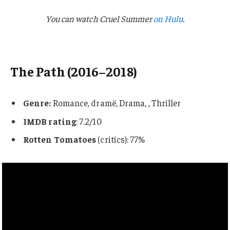
You can watch Cruel Summer
on Hulu
.
The Path (2016–2018)
Genre:
Romance, dramë, Drama, , Thriller
IMDB rating
: 7.2/10
Rotten Tomatoes
(critics): 77%