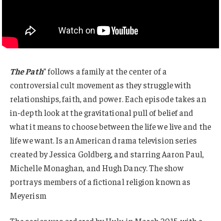
The Path
” follows a family at the center of a
controversial cult movement as they struggle with
relationships, faith, and power. Each episode takes an
in-depth look at the gravitational pull of belief and
what it means to choose between the life we live and the
life we want. Is an American drama television series
created by Jessica Goldberg, and starring Aaron Paul,
Michelle Monaghan, and Hugh Dancy. The show
portrays members of a fictional religion known as
Meyerism
The series was ordered by Hulu in March 2015, with a