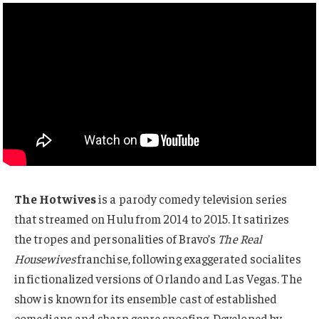
The Hotwives
is a parody comedy television series
that streamed on Hulu from 2014 to 2015. It satirizes
the tropes and personalities of Bravo’s
The Real
Housewives
franchise, following exaggerated socialites
in fictionalized versions of Orlando and Las Vegas. The
show is known for its ensemble cast of established
comedians and sharp genre spoofing. Developed by