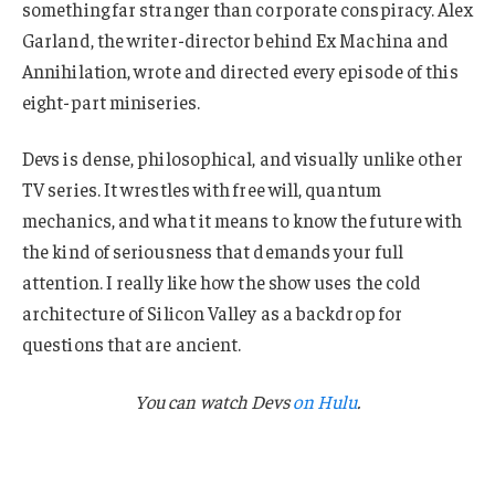
something far stranger than corporate conspiracy. Alex
Garland, the writer-director behind Ex Machina and
Annihilation, wrote and directed every episode of this
eight-part miniseries.
Devs is dense, philosophical, and visually unlike other
TV series. It wrestles with free will, quantum
mechanics, and what it means to know the future with
the kind of seriousness that demands your full
attention. I really like how the show uses the cold
architecture of Silicon Valley as a backdrop for
questions that are ancient.
You can watch Devs
on Hulu
.