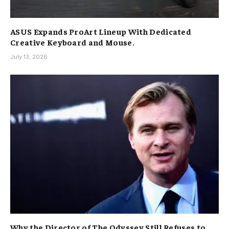
ASUS Expands ProArt Lineup With Dedicated
Creative Keyboard and Mouse.
July 13, 2026
Why the Director of The Odyssey Still Refuses to