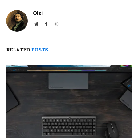
Olsi
Website
Facebook
Instagram
RELATED
POSTS