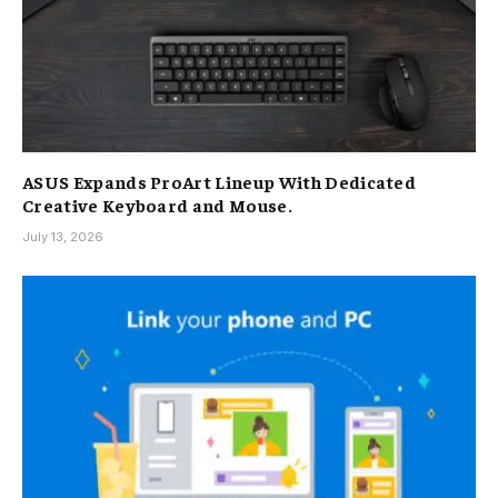
ASUS Expands ProArt Lineup With Dedicated
Creative Keyboard and Mouse.
July 13, 2026