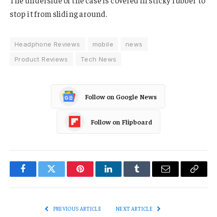
The underside of the case is covered in sticky rubber to
stop it from sliding around.
Headphone Reviews
mobile
news
Product Reviews
Tech News
Follow on Google News
Follow on Flipboard
Facebook
Twitter
Pinterest
LinkedIn
Tumblr
Email
Copy
Link
PREVIOUS ARTICLE
NEXT ARTICLE