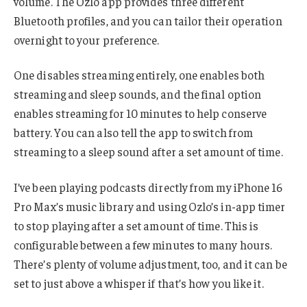
volume. The Ozlo app provides three different
Bluetooth profiles, and you can tailor their operation
overnight to your preference.
One disables streaming entirely, one enables both
streaming and sleep sounds, and the final option
enables streaming for 10 minutes to help conserve
battery. You can also tell the app to switch from
streaming to a sleep sound after a set amount of time.
I’ve been playing podcasts directly from my iPhone 16
Pro Max’s music library and using Ozlo’s in-app timer
to stop playing after a set amount of time. This is
configurable between a few minutes to many hours.
There’s plenty of volume adjustment, too, and it can be
set to just above a whisper if that’s how you like it.