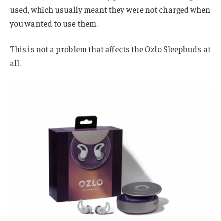
used, which usually meant they were not charged when
you wanted to use them.
This is not a problem that affects the Ozlo Sleepbuds at
all.