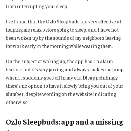
from interrupting your sleep.
I’ve found that the Ozlo Sleepbuds are very effective at
helping me relax before going to sleep, and I have not
been woken up by the sounds of my neighbors leaving
for work early in the morning while wearing them.
On the subject of waking up, the app has an alarm
feature, but it’s very jarring and always makes me jump
when it suddenly goes off in my ear. Disappointingly,
there’s no option to have it slowly bring you out of your
slumber, despite wording on the website indicating
otherwise.
Ozlo Sleepbuds: app and a missing