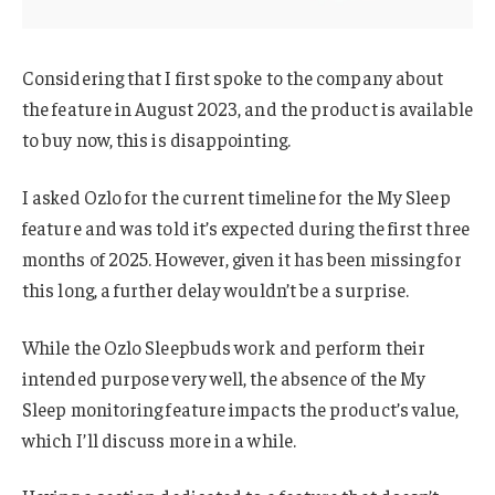
Considering that I first spoke to the company about
the feature in August 2023, and the product is available
to buy now, this is disappointing.
I asked Ozlo for the current timeline for the My Sleep
feature and was told it’s expected during the first three
months of 2025. However, given it has been missing for
this long, a further delay wouldn’t be a surprise.
While the Ozlo Sleepbuds work and perform their
intended purpose very well, the absence of the My
Sleep monitoring feature impacts the product’s value,
which I’ll discuss more in a while.