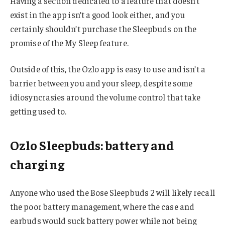
Having a section dedicated to a feature that doesn’t
exist in the app isn’t a good look either, and you
certainly shouldn’t purchase the Sleepbuds on the
promise of the My Sleep feature.
Outside of this, the Ozlo app is easy to use and isn’t a
barrier between you and your sleep, despite some
idiosyncrasies around the volume control that take
getting used to.
Ozlo Sleepbuds: battery and
charging
Anyone who used the Bose Sleepbuds 2 will likely recall
the poor battery management, where the case and
earbuds would suck battery power while not being