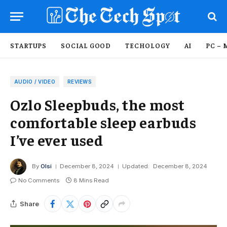
STARTUPS
SOCIAL GOOD
TECHOLOGY
AI
PC – 
AUDIO / VIDEO
REVIEWS
Ozlo Sleepbuds, the most
comfortable sleep earbuds
I’ve ever used
By
Olsi
December 8, 2024
Updated:
December 8, 2024
No Comments
8 Mins Read
Share