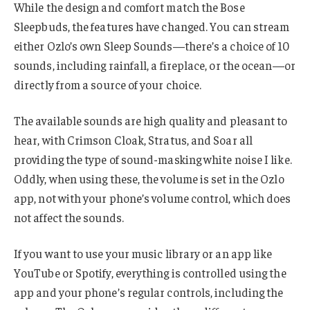
While the design and comfort match the Bose
Sleepbuds, the features have changed. You can stream
either Ozlo’s own Sleep Sounds—there’s a choice of 10
sounds, including rainfall, a fireplace, or the ocean—or
directly from a source of your choice.
The available sounds are high quality and pleasant to
hear, with Crimson Cloak, Stratus, and Soar all
providing the type of sound-masking white noise I like.
Oddly, when using these, the volume is set in the Ozlo
app, not with your phone’s volume control, which does
not affect the sounds.
If you want to use your music library or an app like
YouTube or Spotify, everything is controlled using the
app and your phone’s regular controls, including the