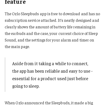
feature
The Ozlo Sleepbuds app is free to download and has no
subscription service attached. It’s neatly designed and
clearly shows the amount of battery life remaining in
the earbuds and the case, your current choice of Sleep
Sound, and the settings for your alarm and timer on
the main page.
Aside from it taking a while to connect,
the app has been reliable and easy to use -
essential for a product used just before
going to sleep.
When Ozlo announced the Sleepbuds, it made a big