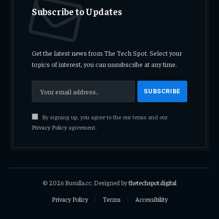
Subscribe to Updates
Get the latest news from The Tech Spot. Select your
topics of interest, you can unsubscribe at any time.
By signing up, you agree to the our terms and our
Privacy Policy
agreement.
© 2026 Busulla.cc. Designed by
thetechspot.digital
Privacy Policy
Terms
Accessibility