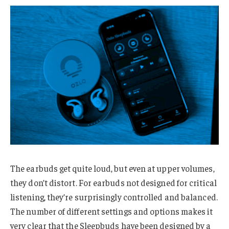
The earbuds get quite loud, but even at upper volumes,
they don’t distort. For earbuds not designed for critical
listening, they’re surprisingly controlled and balanced.
The number of different settings and options makes it
very clear that the Sleepbuds have been designed by a