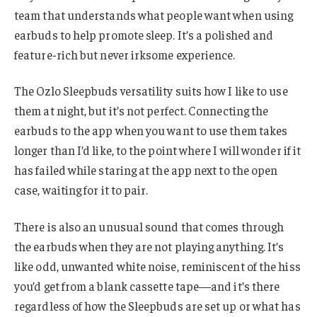
team that understands what people want when using
earbuds to help promote sleep. It’s a polished and
feature-rich but never irksome experience.
The Ozlo Sleepbuds versatility suits how I like to use
them at night, but it’s not perfect. Connecting the
earbuds to the app when you want to use them takes
longer than I’d like, to the point where I will wonder if it
has failed while staring at the app next to the open
case, waiting for it to pair.
There is also an unusual sound that comes through
the earbuds when they are not playing anything. It’s
like odd, unwanted white noise, reminiscent of the hiss
you’d get from a blank cassette tape—and it’s there
regardless of how the Sleepbuds are set up or what has