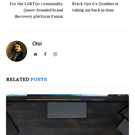
For the LGBTQ+ community,
Black Ops 6’s Zombies is
Queer-founded brand
taking me back in time
discovery platform Famm
Olsi
Website
Facebook
Instagram
RELATED
POSTS