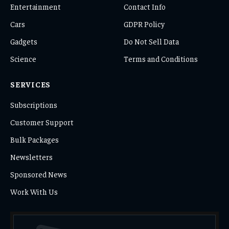
Entertainment
Contact Info
Cars
GDPR Policy
Gadgets
Do Not Sell Data
Science
Terms and Conditions
SERVICES
Subscriptions
Customer Support
Bulk Packages
Newsletters
Sponsored News
Work With Us