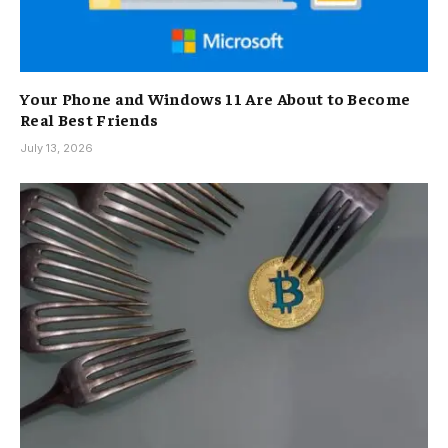
Your Phone and Windows 11 Are About to Become
Real Best Friends
July 13, 2026