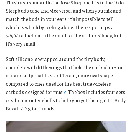
They’re so similar that a Bose Sleepbud fits in the Ozlo
Sleepbuds case and vice versa, and when you mix and
match the buds in your ears, it’s impossible to tell
which is which by feeling alone. There’s perhaps a
slight
reduction in the depth of the earbuds’ body, but
it’s very small.
Soft silicone is wrapped around the tiny body,
complete with little wings that hold the earbud in your
ear and a tip that has a different, more oval shape
compared to ones used for the best true wireless
earbuds designed for mus
ic
. The box includes four sets
of silicone outer shells to help you get the right fit. Andy
Boxall / Digital Trends