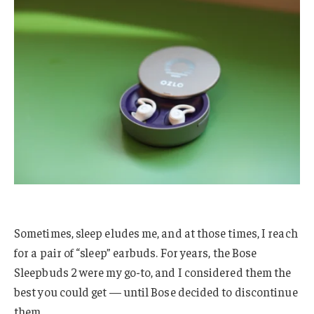
Sometimes, sleep eludes me, and at those times, I reach
for a pair of “sleep” earbuds. For years, the Bose
Sleepbuds 2 were my go-to, and I considered them the
best you could get — until Bose decided to discontinue
them.