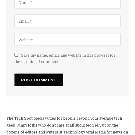
Save my name, email, and website in this browser for
the next time I comment.
The Tech Spot Media writes for people beyond your average tech
geek. Many folks who don’t care at all about tech rely upon the
dozens of editors and writers at Technology Viral Media for news on