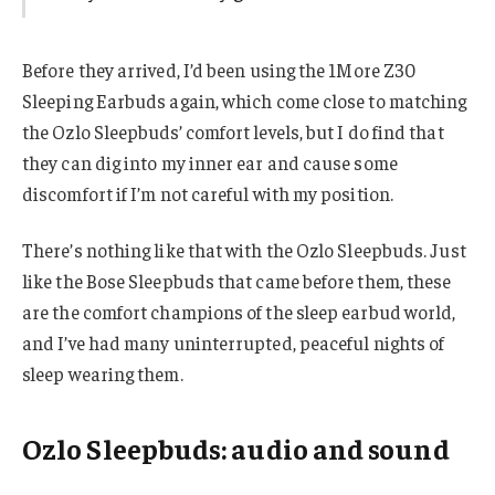
Before they arrived, I’d been using the 1More Z30
Sleeping Earbuds again, which come close to matching
the Ozlo Sleepbuds’ comfort levels, but I do find that
they can dig into my inner ear and cause some
discomfort if I’m not careful with my position.
There’s nothing like that with the Ozlo Sleepbuds. Just
like the Bose Sleepbuds that came before them, these
are the comfort champions of the sleep earbud world,
and I’ve had many uninterrupted, peaceful nights of
sleep wearing them.
Ozlo Sleepbuds: audio and sound