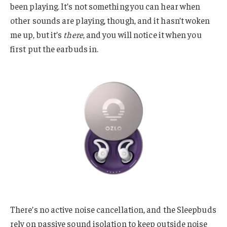
been playing. It’s not something you can hear when
other sounds are playing, though, and it hasn’t woken
me up, but it’s
there
, and you will notice it when you
first put the earbuds in.
There’s no active noise cancellation, and the Sleepbuds
rely on passive sound isolation to keep outside noise