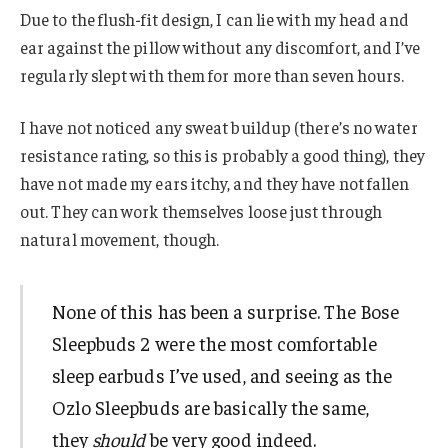
Due to the flush-fit design, I can lie with my head and
ear against the pillow without any discomfort, and I’ve
regularly slept with them for more than seven hours.
I have not noticed any sweat buildup (there’s no water
resistance rating, so this is probably a good thing), they
have not made my ears itchy, and they have not fallen
out. They can work themselves loose just through
natural movement, though.
None of this has been a surprise. The Bose
Sleepbuds 2 were the most comfortable
sleep earbuds I’ve used, and seeing as the
Ozlo Sleepbuds are basically the same,
they
should
be very good indeed.