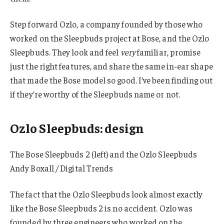
Step forward Ozlo, a company founded by those who
worked on the Sleepbuds project at Bose, and the Ozlo
Sleepbuds. They look and feel
very
familiar, promise
just the right features, and share the same in-ear shape
that made the Bose model so good. I’ve been finding out
if they’re worthy of the Sleepbuds name or not.
Ozlo Sleepbuds: design
The Bose Sleepbuds 2 (left) and the Ozlo Sleepbuds
Andy Boxall / Digital Trends
The fact that the Ozlo Sleepbuds look almost exactly
like the Bose Sleepbuds 2 is no accident. Ozlo was
founded by three engineers who worked on the