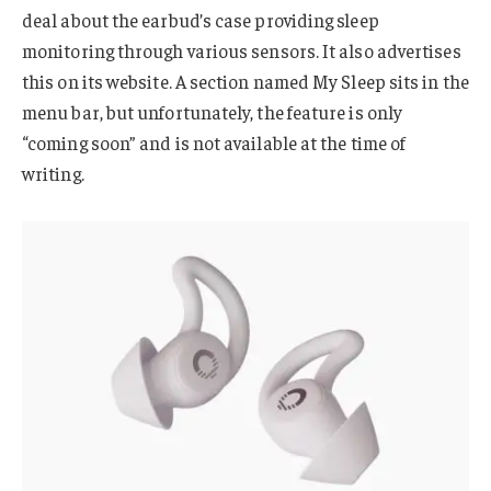
deal about the earbud’s case providing sleep
monitoring through various sensors. It also advertises
this on its website. A section named My Sleep sits in the
menu bar, but unfortunately, the feature is only
“coming soon” and is not available at the time of
writing.