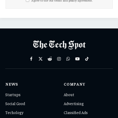
Agree to the our terms and
policy
agreement.
Facebook
X
Reddit
Instagram
WhatsApp
YouTube
TikTok
(Twitter)
NEWS
COMPANY
Startups
About
Social Good
Advertising
Techology
Classified Ads