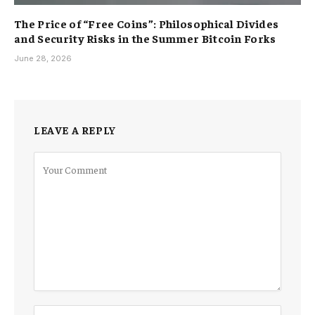
The Price of “Free Coins”: Philosophical Divides
and Security Risks in the Summer Bitcoin Forks
June 28, 2026
LEAVE A REPLY