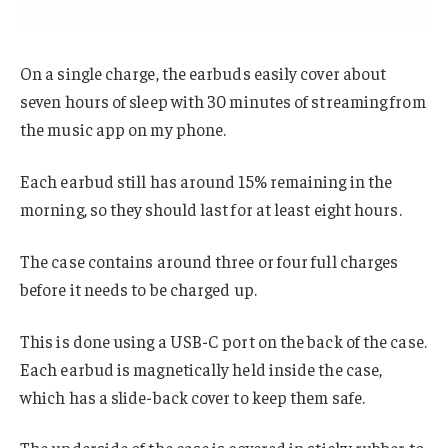
On a single charge, the earbuds easily cover about
seven hours of sleep with 30 minutes of streaming from
the music app on my phone.
Each earbud still has around 15% remaining in the
morning, so they should last for at least eight hours.
The case contains around three or four full charges
before it needs to be charged up.
This is done using a USB-C port on the back of the case.
Each earbud is magnetically held inside the case,
which has a slide-back cover to keep them safe.