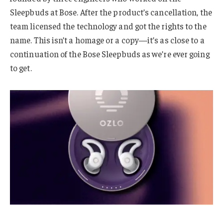
Sleepbuds at Bose. After the product’s cancellation, the
team licensed the technology and got the rights to the
name. This isn’t a homage or a copy—it’s as close to a
continuation of the Bose Sleepbuds as we’re ever going
to get.