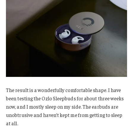
The result is a wonderfully comfortable shape. I have
been testing the Ozlo Sleepbuds for about three weeks
now, and I mostly sleep on my side. The earbuds are
unobtrusive and haven’t kept me from getting to sleep
at all.