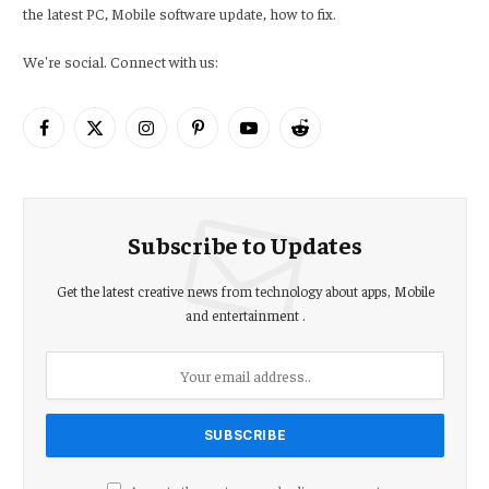
the latest PC, Mobile software update, how to fix.
We're social. Connect with us:
Facebook
X
Instagram
Pinterest
YouTube
Reddit
(Twitter)
Subscribe to Updates
Get the latest creative news from technology about apps, Mobile
and entertainment .