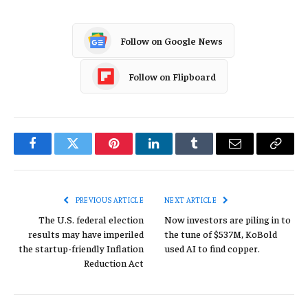
Follow on Google News
Follow on Flipboard
Facebook
Twitter
Pinterest
LinkedIn
Tumblr
Email
Copy
Link
PREVIOUS ARTICLE
NEXT ARTICLE
The U.S. federal election
Now investors are piling in to
results may have imperiled
the tune of $537M, KoBold
the startup-friendly Inflation
used AI to find copper.
Reduction Act