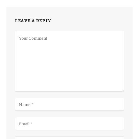
LEAVE A REPLY