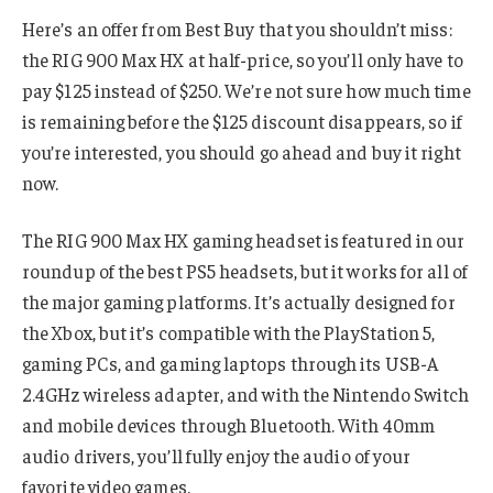
Here’s an offer from Best Buy that you shouldn’t miss:
the RIG 900 Max HX at half-price, so you’ll only have to
pay $125 instead of $250. We’re not sure how much time
is remaining before the $125 discount disappears, so if
you’re interested, you should go ahead and buy it right
now.
The RIG 900 Max HX gaming headset is featured in our
roundup of the best PS5 headsets, but it works for all of
the major gaming platforms. It’s actually designed for
the Xbox, but it’s compatible with the PlayStation 5,
gaming PCs, and gaming laptops through its USB-A
2.4GHz wireless adapter, and with the Nintendo Switch
and mobile devices through Bluetooth. With 40mm
audio drivers, you’ll fully enjoy the audio of your
favorite video games.