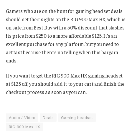
Gamers who are on the hunt for gaming headset deals
should set their sights on the RIG 900 Max HX, which is
on sale from Best Buy with a 50% discount that slashes
its price from $250 to a more affordable $125. It’s an
excellent purchase for any platform, but you need to
act fast because there’s no telling when this bargain
ends.
If you want to get the RIG 900 Max HX gaming headset
at $125 off, you should add it to your cart and finish the
checkout process as soon as you can.
Audio / Video
Deals
Gaming headset
RIG 900 Max HX