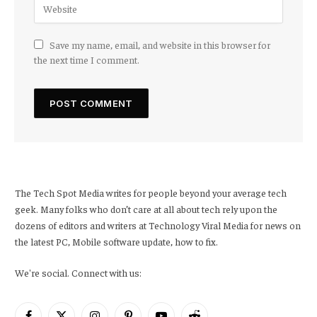
Save my name, email, and website in this browser for
the next time I comment.
The Tech Spot Media writes for people beyond your average tech
geek. Many folks who don’t care at all about tech rely upon the
dozens of editors and writers at Technology Viral Media for news on
the latest PC, Mobile software update, how to fix.
We're social. Connect with us: