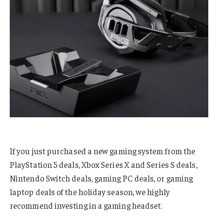
If you just purchased a new gaming system from the
PlayStation 5 deals, Xbox Series X and Series S deals,
Nintendo Switch deals, gaming PC deals, or gaming
laptop deals of the holiday season, we highly
recommend investing in a gaming headset.