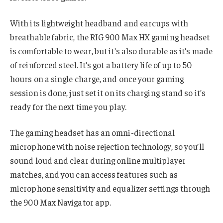
With its lightweight headband and earcups with
breathable fabric, the RIG 900 Max HX gaming headset
is comfortable to wear, but it’s also durable as it’s made
of reinforced steel. It’s got a battery life of up to 50
hours on a single charge, and once your gaming
session is done, just set it on its charging stand so it’s
ready for the next time you play.
The gaming headset has an omni-directional
microphone with noise rejection technology, so you’ll
sound loud and clear during online multiplayer
matches, and you can access features such as
microphone sensitivity and equalizer settings through
the 900 Max Navigator app.