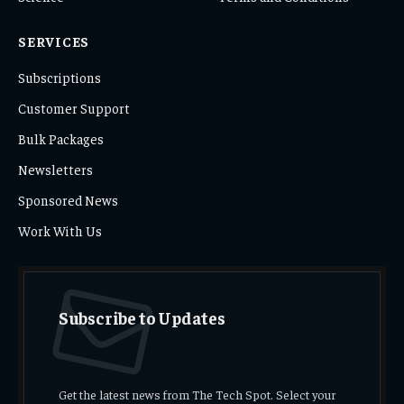
SERVICES
Subscriptions
Customer Support
Bulk Packages
Newsletters
Sponsored News
Work With Us
Subscribe to Updates
Get the latest news from The Tech Spot. Select your