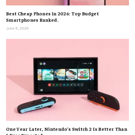
Best Cheap Phones in 2026: Top Budget
Smartphones Ranked.
June 6, 2026
One Year Later, Nintendo’s Switch 2 Is Better Than