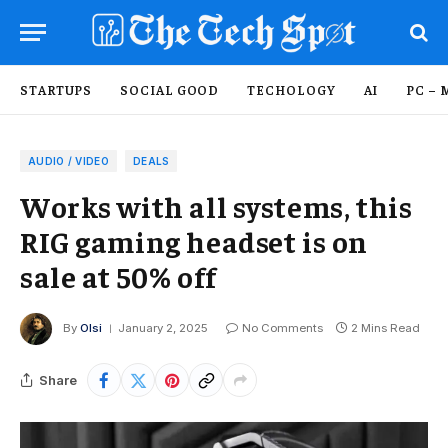
STARTUPS
SOCIAL GOOD
TECHOLOGY
AI
PC – 
AUDIO / VIDEO
DEALS
Works with all systems, this
RIG gaming headset is on
sale at 50% off
By
Olsi
January 2, 2025
No Comments
2 Mins Read
Share