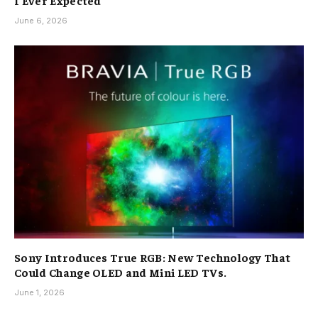
I Ever Expected
June 6, 2026
Sony Introduces True RGB: New Technology That
Could Change OLED and Mini LED TVs.
June 1, 2026