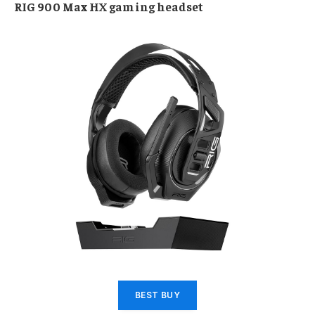
RIG 900 Max HX gaming headset
BEST BUY