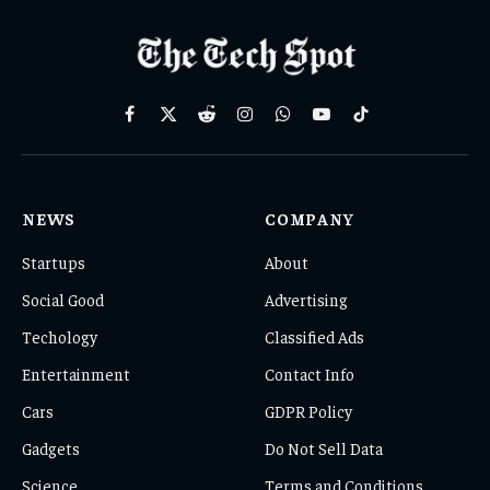
Facebook
X
Reddit
Instagram
WhatsApp
YouTube
TikTok
(Twitter)
NEWS
COMPANY
Startups
About
Social Good
Advertising
Techology
Classified Ads
Entertainment
Contact Info
Cars
GDPR Policy
Gadgets
Do Not Sell Data
Science
Terms and Conditions