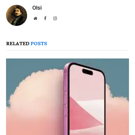
Olsi
Website
Facebook
Instagram
RELATED
POSTS