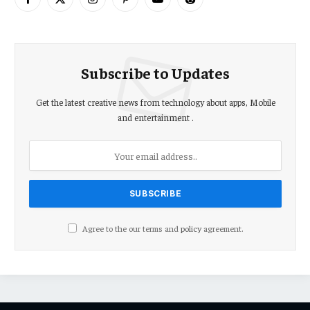
Facebook
X
Instagram
Pinterest
YouTube
Reddit
(Twitter)
Subscribe to Updates
Get the latest creative news from technology about apps, Mobile
and entertainment .
Agree to the our terms and
policy
agreement.